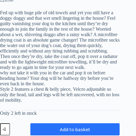
Fed up with huge pile of old towels and yet you still have a
doggy doggy and that wet smell lingering in the house? Feel
guilty vanishing your dog to the kitchen until they’re dry
enough to join the family in the rest of the house? Worried
about a wet, shivering doggo after a rainy walk? A microfibre
drying coat is an absolute game changer! The microfibre sucks
the water out of your dog’s coat, drying them quickly,
efficiently and without any tiring rubbing and scrubbing.
Then once they’re dry, take the coat off, pop it over a radiator
and with the lightweight microfibre towelling, it’ll be dry and
ready to go again in time for your next walk.
why not take it with you in the car and pop it on before
heading home? Your dog will be halfway dry before you’re
even back in the house.
Style 2 features a chest & belly piece, Velcro adjustable so
only the head, tail and legs will be left uncovered, with no loss
of mobility.
Only 2 left in stock
Microfibre
Add to basket
Drying
Coat