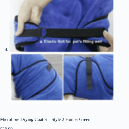
Microfibre Drying Coat S – Style 2 Hunter Green
£
28.00