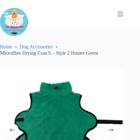
Skip
to
content
Home
Dog Accessories
Microfibre Drying Coat S – Style 2 Hunter Green