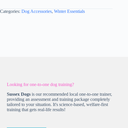
S
-
Categories:
Dog Accessories
,
Winter Essentials
Style
2
Hunter
Green
quantity
Looking for one-to-one dog training?
Sussex Dogs
is our recommended local one-to-one trainer,
providing an assessment and training package completely
tailored to your situation. It's science-based, welfare-first
training that gets real-life results!