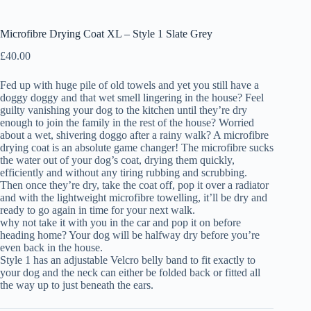
Microfibre Drying Coat XL – Style 1 Slate Grey
£
40.00
Fed up with huge pile of old towels and yet you still have a
doggy doggy and that wet smell lingering in the house? Feel
guilty vanishing your dog to the kitchen until they’re dry
enough to join the family in the rest of the house? Worried
about a wet, shivering doggo after a rainy walk? A microfibre
drying coat is an absolute game changer! The microfibre sucks
the water out of your dog’s coat, drying them quickly,
efficiently and without any tiring rubbing and scrubbing.
Then once they’re dry, take the coat off, pop it over a radiator
and with the lightweight microfibre towelling, it’ll be dry and
ready to go again in time for your next walk.
why not take it with you in the car and pop it on before
heading home? Your dog will be halfway dry before you’re
even back in the house.
Style 1 has an adjustable Velcro belly band to fit exactly to
your dog and the neck can either be folded back or fitted all
the way up to just beneath the ears.