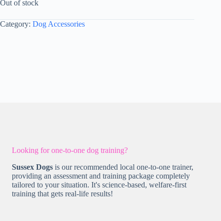
Out of stock
Category:
Dog Accessories
Looking for one-to-one dog training?
Sussex Dogs
is our recommended local one-to-one trainer,
providing an assessment and training package completely
tailored to your situation. It's science-based, welfare-first
training that gets real-life results!