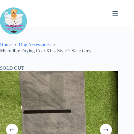
Skip
to
content
Home
Dog Accessories
Microfibre Drying Coat XL – Style 1 Slate Grey
SOLD OUT