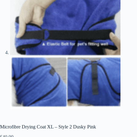
Microfibre Drying Coat XL – Style 2 Dusky Pink
£
40.00