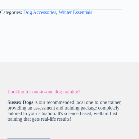
XL
-
Categories:
Dog Accessories
,
Winter Essentials
Style
2
Dusky
Pink
quantity
Looking for one-to-one dog training?
Sussex Dogs
is our recommended local one-to-one trainer,
providing an assessment and training package completely
tailored to your situation. It's science-based, welfare-first
training that gets real-life results!