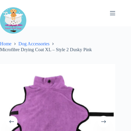
Skip
to
content
Home
Dog Accessories
Microfibre Drying Coat XL – Style 2 Dusky Pink