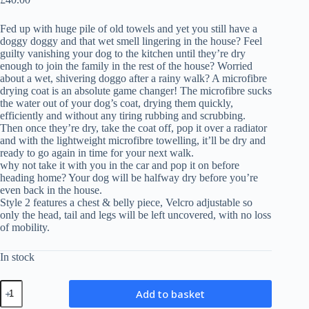
Fed up with huge pile of old towels and yet you still have a
doggy doggy and that wet smell lingering in the house? Feel
guilty vanishing your dog to the kitchen until they’re dry
enough to join the family in the rest of the house? Worried
about a wet, shivering doggo after a rainy walk? A microfibre
drying coat is an absolute game changer! The microfibre sucks
the water out of your dog’s coat, drying them quickly,
efficiently and without any tiring rubbing and scrubbing.
Then once they’re dry, take the coat off, pop it over a radiator
and with the lightweight microfibre towelling, it’ll be dry and
ready to go again in time for your next walk.
why not take it with you in the car and pop it on before
heading home? Your dog will be halfway dry before you’re
even back in the house.
Style 2 features a chest & belly piece, Velcro adjustable so
only the head, tail and legs will be left uncovered, with no loss
of mobility.
In stock
Microfibre
Add to basket
Drying
Coat