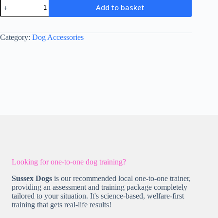
The
Add to basket
Pawfume
Shop
-
Snoop
Category:
Dog Accessories
quantity
Looking for one-to-one dog training?
Sussex Dogs
is our recommended local one-to-one trainer,
providing an assessment and training package completely
tailored to your situation. It's science-based, welfare-first
training that gets real-life results!