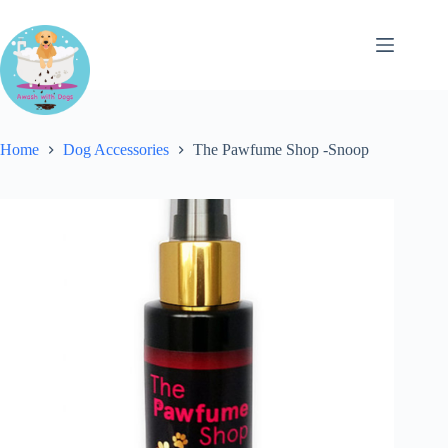
Skip
to
content
Home
Dog Accessories
The Pawfume Shop -Snoop