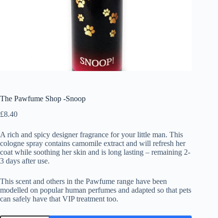
The Pawfume Shop -Snoop
£
8.40
A rich and spicy designer fragrance for your little man. This
cologne spray contains camomile extract and will refresh her
coat while soothing her skin and is long lasting – remaining 2-
3 days after use.
This scent and others in the Pawfume range have been
modelled on popular human perfumes and adapted so that pets
can safely have that VIP treatment too.