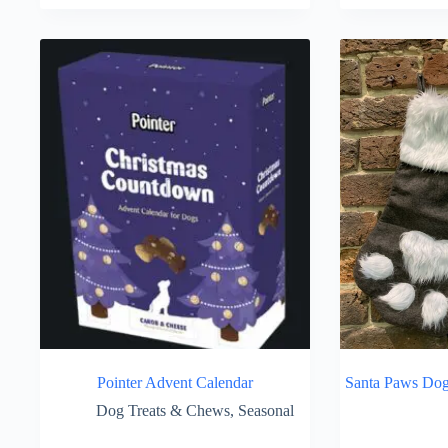
Pointer Advent Calendar
Santa Paws Dog
Dog Treats & Chews
,
Seasonal