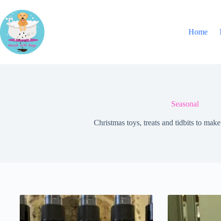
Skip
to
content
Home
Seasonal
Christmas toys, treats and tidbits to mak