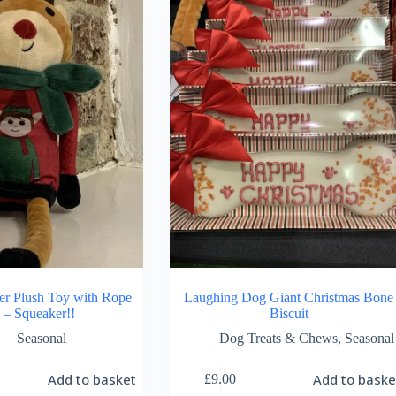
er Plush Toy with Rope
Laughing Dog Giant Christmas Bone
 – Squeaker!!
Biscuit
Seasonal
Dog Treats & Chews
,
Seasonal
Add to basket
Add to baske
£
9.00