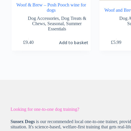
Woof & Brew – Posh Pooch wine for
dogs
Woof and Br
Dog Accessories
,
Dog Treats &
Dog A
Chews
,
Seasonal
,
Summer
S
Essentials
Add to basket
£
9.40
£
5.99
Looking for one-to-one dog training?
Sussex Dogs
is our recommended local one-to-one trainer, provid
situation. It's science-based, welfare-first training that gets real-lif