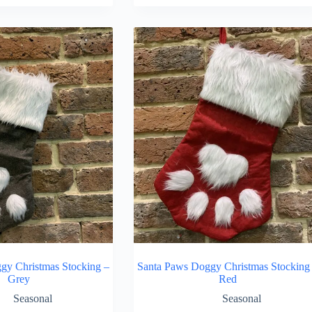
gy Christmas Stocking –
Santa Paws Doggy Christmas Stocking
Grey
Red
Seasonal
Seasonal