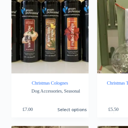
Christmas Colognes
Christmas T
Dog Accessories
,
Seasonal
This
Select options
£
7.00
£
5.50
product
has
multiple
variants.