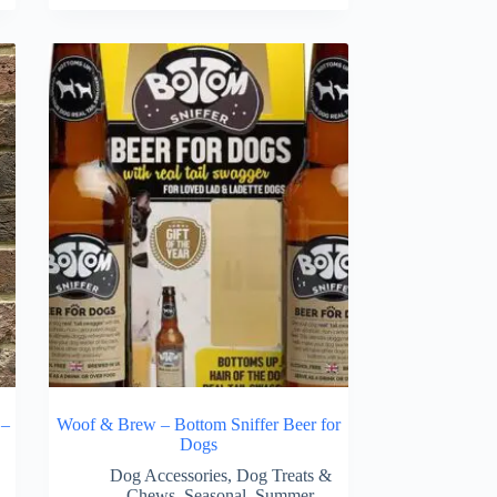
 –
Woof & Brew – Bottom Sniffer Beer for
Dogs
Dog Accessories
,
Dog Treats &
Chews
,
Seasonal
,
Summer