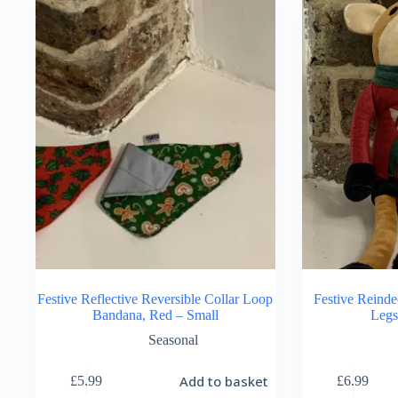
The
options
may
be
chosen
on
the
product
page
Festive Reflective Reversible Collar Loop
Festive Reinde
Bandana, Red – Small
Legs
Seasonal
Add to basket
£
5.99
£
6.99