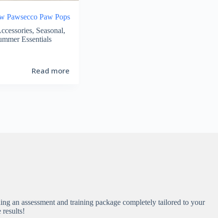
ew Pawsecco Paw Pops
ccessories
,
Seasonal
,
ummer Essentials
Read more
ing an assessment and training package completely tailored to your
e results!