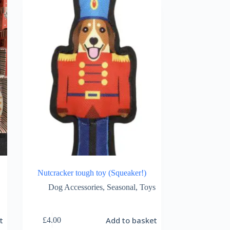
Nutcracker tough toy (Squeaker!)
Dog Accessories
,
Seasonal
,
Toys
t
Add to basket
£
4.00