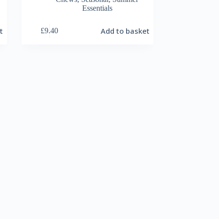
Essentials
t
Add to basket
£
9.40