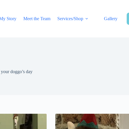
My Story
Meet the Team
Services/Shop
Gallery
e your doggo’s day