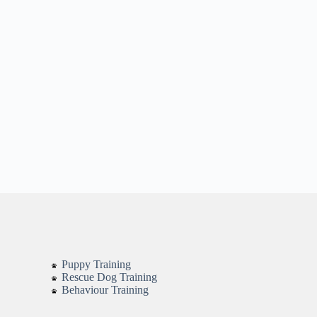
Puppy Training
Rescue Dog Training
Behaviour Training