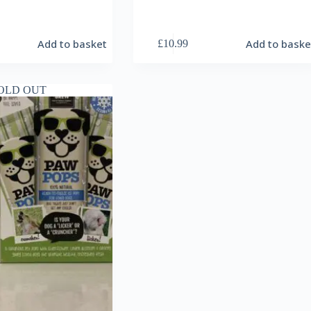
Add to basket
Add to baske
£
10.99
OLD OUT