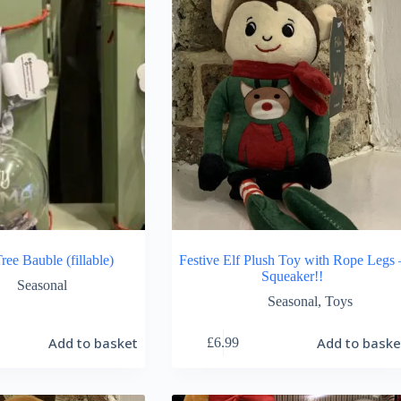
ree Bauble (fillable)
Festive Elf Plush Toy with Rope Legs 
Squeaker!!
Seasonal
Seasonal
,
Toys
Add to basket
Add to baske
£
6.99