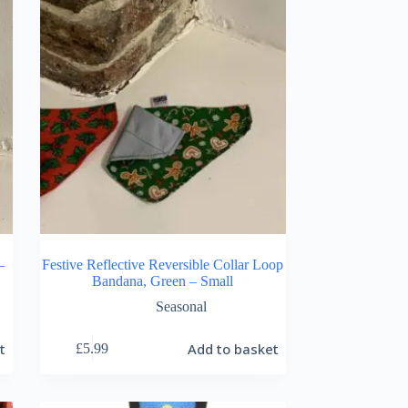
–
Festive Reflective Reversible Collar Loop
Bandana, Green – Small
Seasonal
t
Add to basket
£
5.99