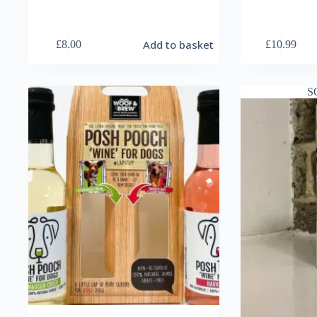
Add to basket
£
8.00
£
10.99
S