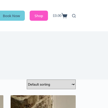
Book Now
Shop
£
0.00
Shopping
cart