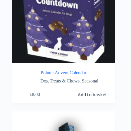
Pointer Advent Calendar
Dog Treats & Chews
,
Seasonal
Add to basket
£
8.00