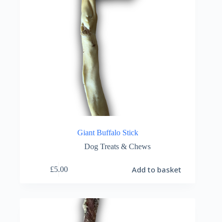
Giant Buffalo Stick
Dog Treats & Chews
Add to basket
£
5.00