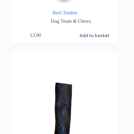
Beef Tendon
Dog Treats & Chews
Add to basket
£
3.00