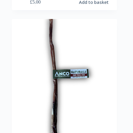
Add to basket
£
5.00