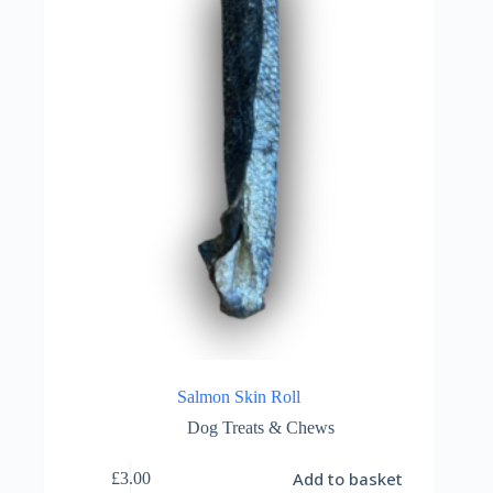
Salmon Skin Roll
Dog Treats & Chews
Add to basket
£
3.00