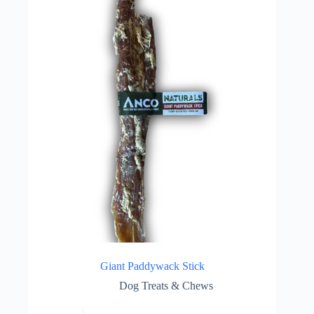
Giant Paddywack Stick
Dog Treats & Chews