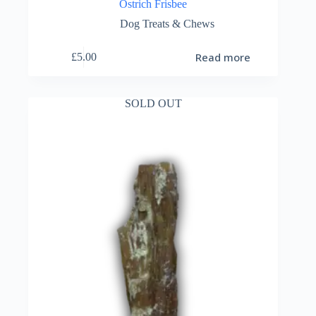
Ostrich Frisbee
Dog Treats & Chews
Read more
£
5.00
SOLD OUT