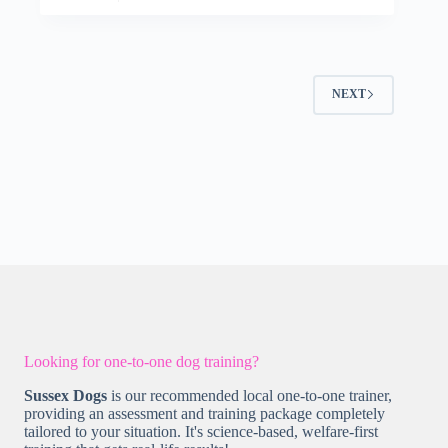
NEXT
Looking for one-to-one dog training?
Sussex Dogs
is our recommended local one-to-one trainer,
providing an assessment and training package completely
tailored to your situation. It's science-based, welfare-first