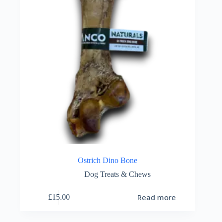
Ostrich Dino Bone
Dog Treats & Chews
Read more
£
15.00