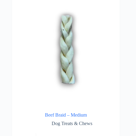
Beef Braid – Medium
Dog Treats & Chews