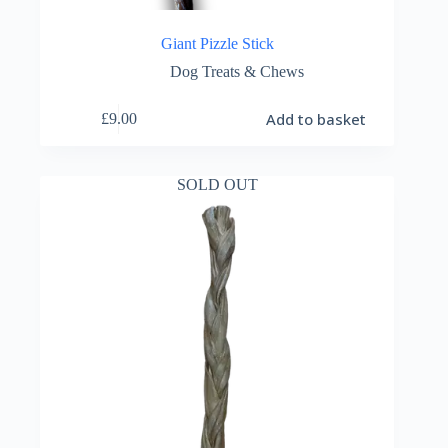
Giant Pizzle Stick
Dog Treats & Chews
Add to basket
£
9.00
SOLD OUT