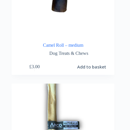
Camel Roll – medium
Dog Treats & Chews
Add to basket
£
3.00