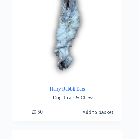
Hairy Rabbit Ears
Dog Treats & Chews
Add to basket
£
0.50