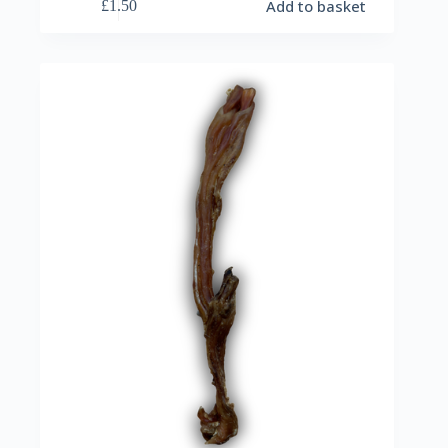
Add to basket
£
1.50