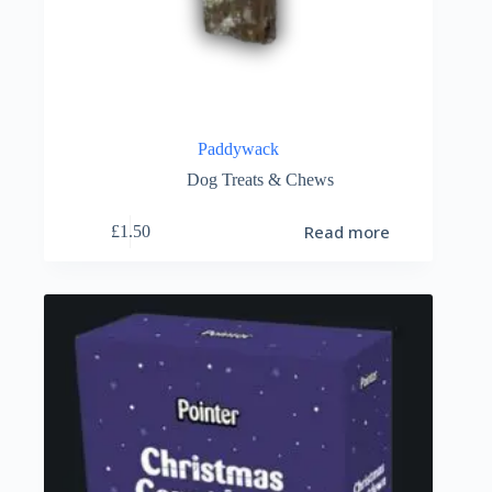
Paddywack
Dog Treats & Chews
Read more
£
1.50