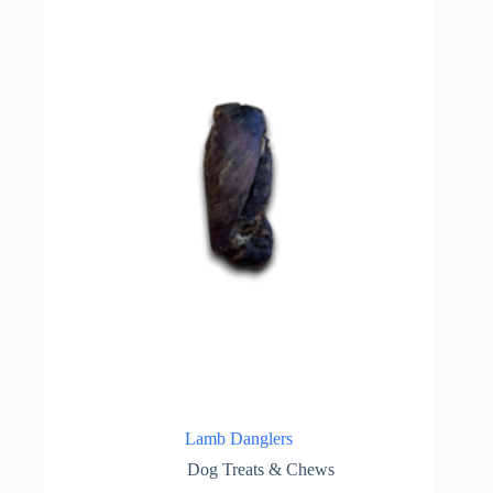
Lamb Danglers
Dog Treats & Chews