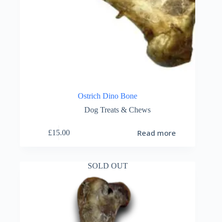
Ostrich Dino Bone
Dog Treats & Chews
Read more
£
15.00
SOLD OUT