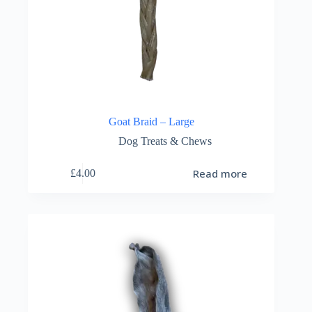
Goat Braid – Large
Dog Treats & Chews
Read more
£
4.00