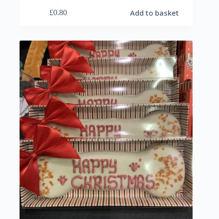
Add to basket
£
0.80