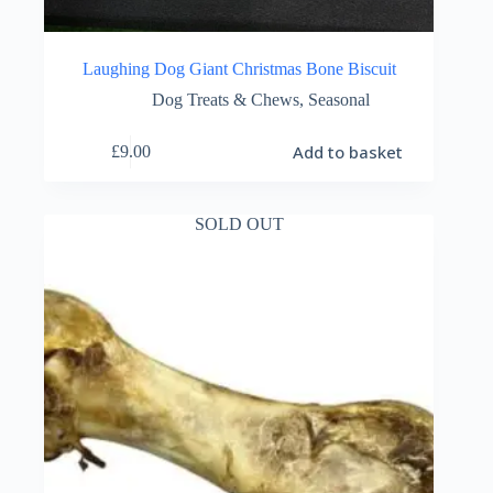
Laughing Dog Giant Christmas Bone Biscuit
Dog Treats & Chews
,
Seasonal
Add to basket
£
9.00
SOLD OUT