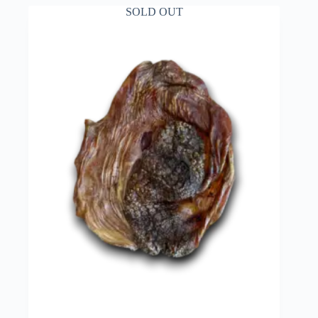
SOLD OUT