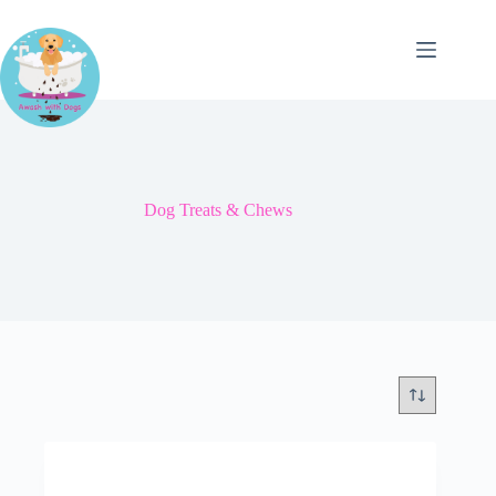
Skip
to
content
Dog Treats & Chews