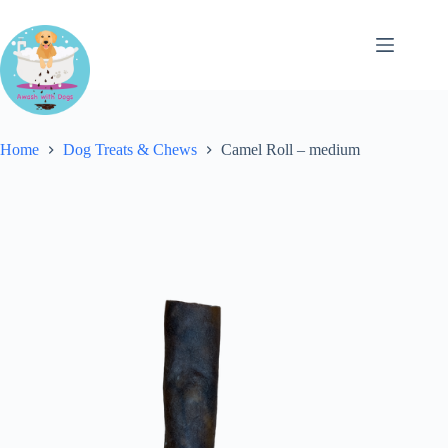
Skip
to
content
Home
Dog Treats & Chews
Camel Roll – medium