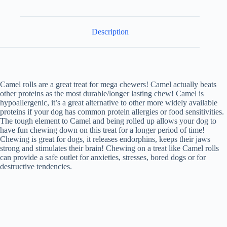
Description
Camel rolls are a great treat for mega chewers! Camel actually beats
other proteins as the most durable/longer lasting chew! Camel is
hypoallergenic, it’s a great alternative to other more widely available
proteins if your dog has common protein allergies or food sensitivities.
The tough element to Camel and being rolled up allows your dog to
have fun chewing down on this treat for a longer period of time!
Chewing is great for dogs, it releases endorphins, keeps their jaws
strong and stimulates their brain! Chewing on a treat like Camel rolls
can provide a safe outlet for anxieties, stresses, bored dogs or for
destructive tendencies.