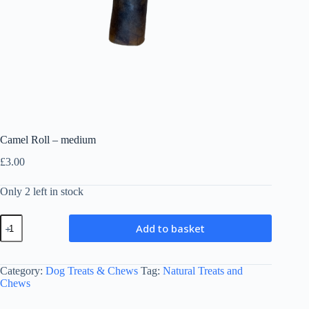
Camel Roll – medium
£
3.00
Only 2 left in stock
Camel
Add to basket
Roll
-
medium
quantity
Category:
Dog Treats & Chews
Tag:
Natural Treats and
Chews