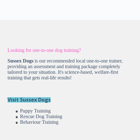
Looking for one-to-one dog training?
Sussex Dogs
is our recommended local one-to-one trainer,
providing an assessment and training package completely
tailored to your situation. It's science-based, welfare-first
training that gets real-life results!
Visit Sussex Dogs
Puppy Training
Rescue Dog Training
Behaviour Training