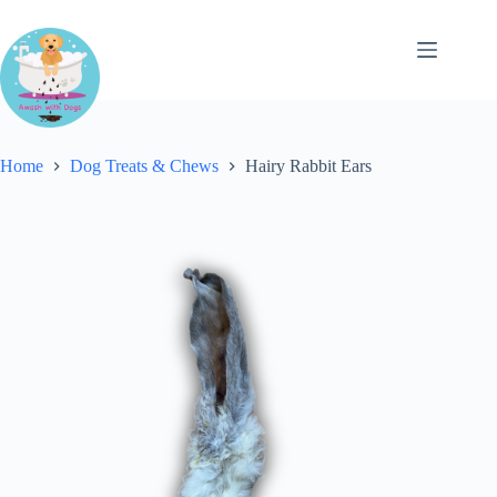
Skip
to
content
Home
Dog Treats & Chews
Hairy Rabbit Ears