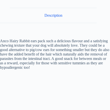
Description
Anco Hairy Rabbit ears pack such a delicious flavour and a satisfying
chewing texture that your dog will absolutely love. They could be a
good alternative to pig/cow ears for something smaller but they do also
have the added benefit of the hair which naturally aids the removal of
parasites from the intestinal tract. A good snack for between meals or
as a reward, especially for those with sensitive tummies as they are
hypoallergenic too!