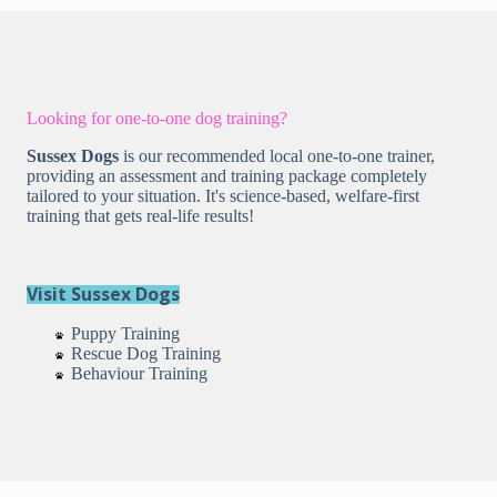
Looking for one-to-one dog training?
Sussex Dogs
is our recommended local one-to-one trainer,
providing an assessment and training package completely
tailored to your situation. It's science-based, welfare-first
training that gets real-life results!
Visit Sussex Dogs
Puppy Training
Rescue Dog Training
Behaviour Training