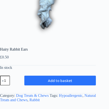
Hairy Rabbit Ears
£
0.50
In stock
Hairy
Add to basket
Rabbit
Ears
quantity
Category:
Dog Treats & Chews
Tags:
Hypoallergenic
,
Natural
Treats and Chews
,
Rabbit