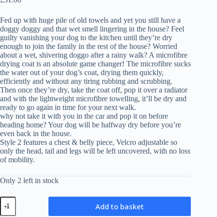
Fed up with huge pile of old towels and yet you still have a
doggy doggy and that wet smell lingering in the house? Feel
guilty vanishing your dog to the kitchen until they’re dry
enough to join the family in the rest of the house? Worried
about a wet, shivering doggo after a rainy walk? A microfibre
drying coat is an absolute game changer! The microfibre sucks
the water out of your dog’s coat, drying them quickly,
efficiently and without any tiring rubbing and scrubbing.
Then once they’re dry, take the coat off, pop it over a radiator
and with the lightweight microfibre towelling, it’ll be dry and
ready to go again in time for your next walk.
why not take it with you in the car and pop it on before
heading home? Your dog will be halfway dry before you’re
even back in the house.
Style 2 features a chest & belly piece, Velcro adjustable so
only the head, tail and legs will be left uncovered, with no loss
of mobility.
Only 2 left in stock
Microfibre
Add to basket
Drying
Coat