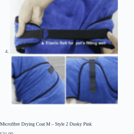
Microfibre Drying Coat M – Style 2 Dusky Pink
£
31.00