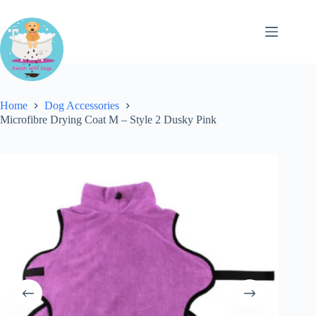
Skip
to
content
Home
Dog Accessories
Microfibre Drying Coat M – Style 2 Dusky Pink