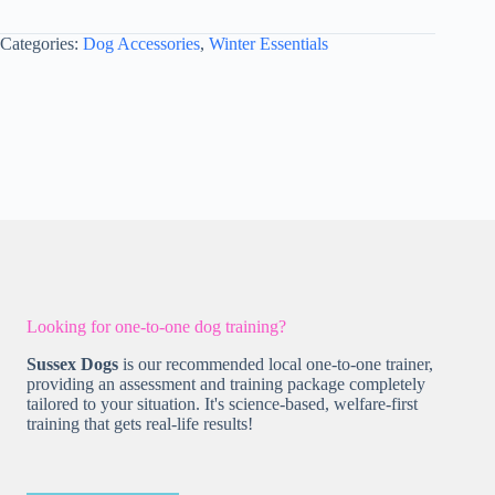
M
-
Categories:
Dog Accessories
,
Winter Essentials
Style
2
Dusky
Pink
quantity
Looking for one-to-one dog training?
Sussex Dogs
is our recommended local one-to-one trainer,
providing an assessment and training package completely
tailored to your situation. It's science-based, welfare-first
training that gets real-life results!